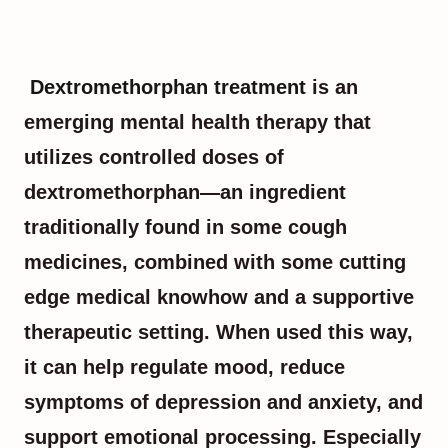
Dextromethorphan treatment
is an
emerging mental health therapy that
utilizes controlled doses of
dextromethorphan—an ingredient
traditionally found in some cough
medicines, combined with some cutting
edge medical knowhow and a supportive
therapeutic setting. When used this way,
it can help regulate mood, reduce
symptoms of depression and anxiety, and
support emotional processing. Especially