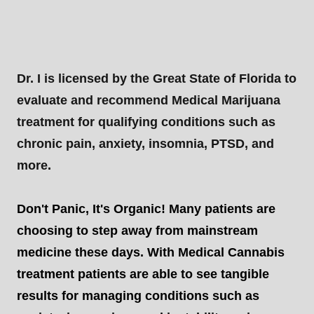
Dr. I is licensed by the Great State of Florida to
evaluate and recommend Medical Marijuana
treatment for qualifying conditions such as
chronic pain, anxiety, insomnia, PTSD, and
more
.
Don't Panic, It's Organic! Many patients are
choosing to step away from mainstream
medicine these days. With Medical Cannabis
treatment patients are able to see tangible
results for managing conditions such as