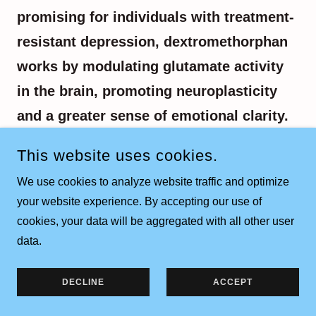
promising for individuals with treatment-
resistant depression, dextromethorphan
works by modulating glutamate activity
in the brain, promoting neuroplasticity
and a greater sense of emotional clarity.
Glutamate has been implicated in mood,
This website uses cookies.
cognition, memory, and learning. Our
We use cookies to analyze website traffic and optimize
approach ensures this treatment is safe,
your website experience. By accepting our use of
intentional, and tailored to each
cookies, your data will be aggregated with all other user
individual’s needs.
data.
DECLINE
ACCEPT