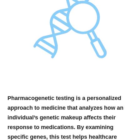
Pharmacogenetic testing is a personalized
approach to medicine that analyzes how an
individual’s genetic makeup affects their
response to medications. By examining
specific genes, this test helps healthcare