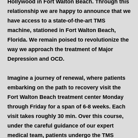
Hollywood in Fort Walton Beach. Through this
relationship we are happy to announce that we
have access to a state-of-the-art TMS
machine, stationed in Fort Walton Beach,
Florida. We remain poised to revolutionize the
way we approach the treatment of Major
Depression and OCD.
Imagine a journey of renewal, where patients
embarking on the path to recovery visit the
Fort Walton Beach treatment center Monday
through Friday for a span of 6-8 weeks. Each
visit takes roughly 30 min. Over this course,
under the careful guidance of our expert
medical team, patients undergo the TMS