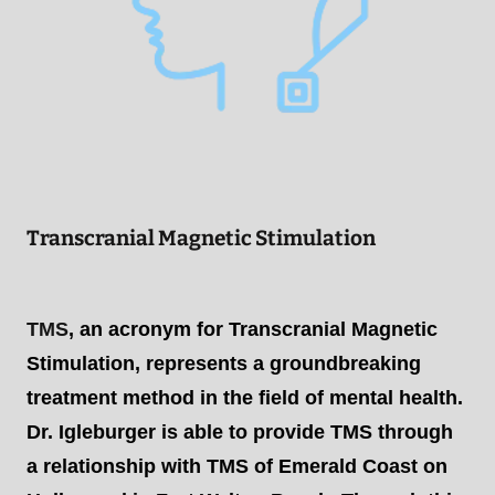
Transcranial Magnetic Stimulation
TMS
, an acronym for Transcranial Magnetic
Stimulation, represents a groundbreaking
treatment method in the field of mental health.
Dr. Igleburger is able to provide TMS through
a relationship with TMS of Emerald Coast on