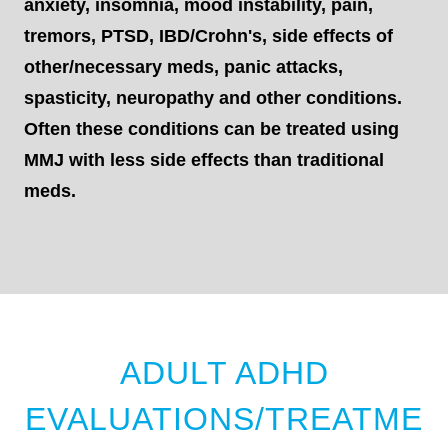
anxiety, insomnia, mood instability, pain,
tremors, PTSD, IBD/Crohn's, side effects of
other/necessary meds, panic attacks,
spasticity, neuropathy and other conditions.
Often these conditions can be treated using
MMJ with less side effects than traditional
meds.
ADULT ADHD
EVALUATIONS/TREATME