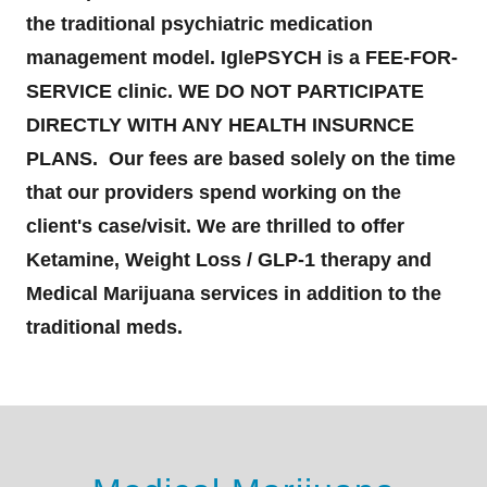
the traditional psychiatric medication
management model. IglePSYCH is a FEE-FOR-
SERVICE clinic. WE DO NOT PARTICIPATE
DIRECTLY WITH ANY HEALTH INSURNCE
PLANS. Our fees are based solely on the time
that our providers spend working on the
client's case/visit. We are thrilled to offer
Ketamine, Weight Loss / GLP-1 therapy and
Medical Marijuana services in addition to the
traditional meds.