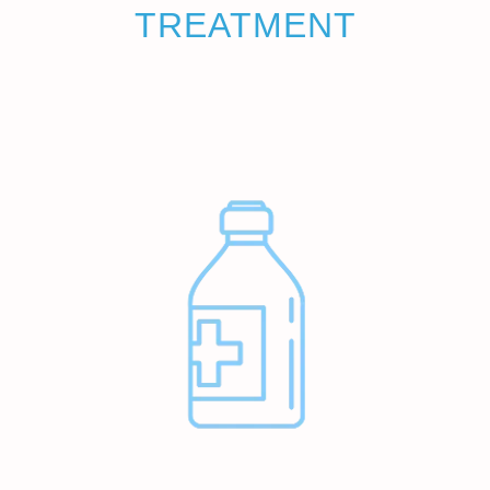
TREATMENT