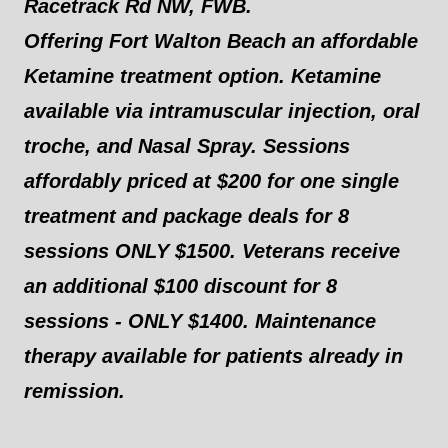
Racetrack Rd NW, FWB.
Offering Fort Walton Beach an affordable
Ketamine treatment option. Ketamine
available via intramuscular injection, oral
troche, and Nasal Spray. Sessions
affordably priced at $200 for one single
treatment and package deals for 8
sessions ONLY $1500. Veterans receive
an additional $100 discount for 8
sessions - ONLY $1400. Maintenance
therapy available for patients already in
remission.