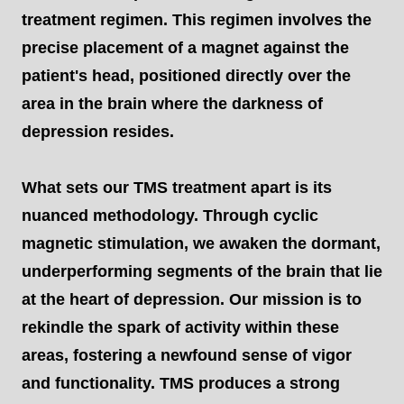
treatment regimen. This regimen involves the
precise placement of a magnet against the
patient's head, positioned directly over the
area in the brain where the darkness of
depression resides.
What sets our TMS treatment apart is its
nuanced methodology. Through cyclic
magnetic stimulation, we awaken the dormant,
underperforming segments of the brain that lie
at the heart of depression. Our mission is to
rekindle the spark of activity within these
areas, fostering a newfound sense of vigor
and functionality. TMS produces a strong