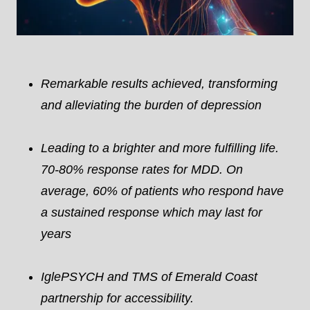
Remarkable results achieved, transforming
and alleviating the burden of depression
Leading to a brighter and more fulfilling life.
70-80% response rates for MDD. On
average, 60% of patients who respond have
a sustained response which may last for
years
IglePSYCH and TMS of Emerald Coast
partnership for accessibility.