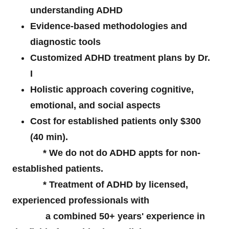
understanding ADHD
Evidence-based methodologies and
diagnostic tools
Customized ADHD treatment plans by Dr.
I
Holistic approach covering cognitive,
emotional, and social aspects
Cost for established patients only $300
(40 min).
* We do not do ADHD appts for non-
established patients.
* Treatment of ADHD by licensed,
experienced professionals with
a combined 50+ years' experience in