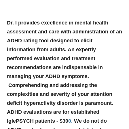
Dr. I provides excellence in mental health
assessment and care with administration of an
ADHD rating tool designed to elicit
information from adults. An expertly
performed evaluation and treatment
recommendations are indispensable in
managing your ADHD symptoms.
Comprehending and addressing the
complexities and severity of your attention
deficit hyperactivity disorder is paramount.
ADHD evaluations are for established
IglePSYCH patients - $30
0.
We do not do