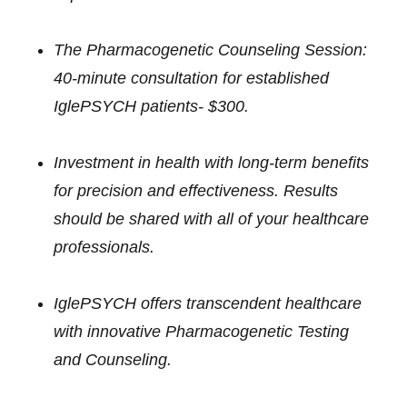
The Pharmacogenetic Counseling Session:
40-minute consultation for established
IglePSYCH patients- $300.
Investment in health with long-term benefits
for precision and effectiveness. Results
should be shared with all of your healthcare
professionals.
IglePSYCH offers transcendent healthcare
with innovative Pharmacogenetic Testing
and Counseling.