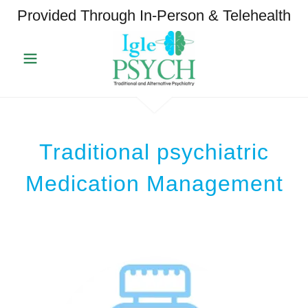
Provided Through In-Person & Telehealth
Traditional psychiatric
Medication Management