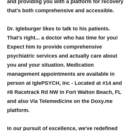
and providing you with a platform for recovery
that's both comprehensive and accessible.
Dr. Igleburger likes to talk to his patients.
That's right... a doctor who has time for you!
Expect him to provide comprehensive
psychiatric services and actually care about
you and your situation. Medication
management appointments are available in
person at IglePSYCH, Inc - Located at #14 and
#8 Racetrack Rd NW in Fort Walton Beach, FL
and also Via Telemedicine on the Doxy.me
platform.
In our pursuit of excellence, we've redefined