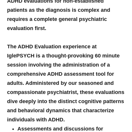
ADHD evaluations for non-established
patients as the diagnosis is complex and
requires a complete general psychiatric
evaluation first.
The ADHD Evaluation experience at
IglePSYCH is a thought-provoking 60 minute
session involving the administration of a
comprehensive ADHD assessment tool for
adults. Administered by our seasoned and
compassionate psychiatrist, these evaluations
dive deeply into the distinct cognitive patterns
and behavioral dynamics that characterize
individuals with ADHD.
Assessments and discussions for