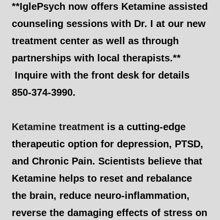
**IglePsych now offers Ketamine assisted
counseling sessions with Dr. I at our new
treatment center as well as through
partnerships with local therapists.**
Inquire with the front desk for details
850-374-3990.
Ketamine treatment
is a cutting-edge
therapeutic option for depression, PTSD,
and Chronic Pain. Scientists believe that
Ketamine helps to reset and rebalance
the brain, reduce neuro-inflammation,
reverse the damaging effects of stress on