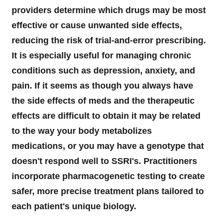
providers determine which drugs may be most
effective or cause unwanted side effects,
reducing the risk of trial-and-error prescribing.
It is especially useful for managing chronic
conditions such as depression, anxiety, and
pain. If it seems as though you always have
the side effects of meds and the therapeutic
effects are difficult to obtain it may be related
to the way your body metabolizes
medications, or you may have a genotype that
doesn't respond well to SSRI's. Practitioners
incorporate pharmacogenetic testing to create
safer, more precise treatment plans tailored to
each patient's unique biology.