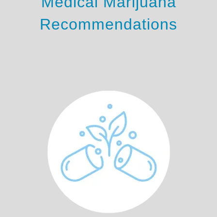
Medical Marijuana
Recommendations