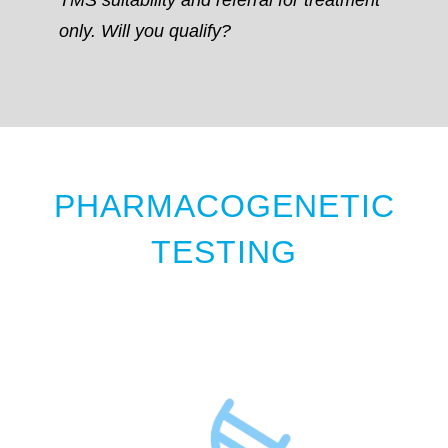
only. Will you qualify?
PHARMACOGENETIC
TESTING