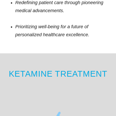
Redefining patient care through pioneering
medical advancements.
Prioritizing well-being for a future of
personalized healthcare excellence.
KETAMINE TREATMENT