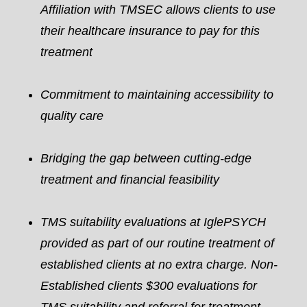
Affiliation with TMSEC allows clients to use
their healthcare insurance to pay for this
treatment
Commitment to maintaining accessibility to
quality care
Bridging the gap between cutting-edge
treatment and financial feasibility
TMS suitability evaluations at IglePSYCH
provided as part of our routine treatment of
established clients at no extra charge. Non-
Established clients $300 evaluations for
TMS suitability and referral for treatment