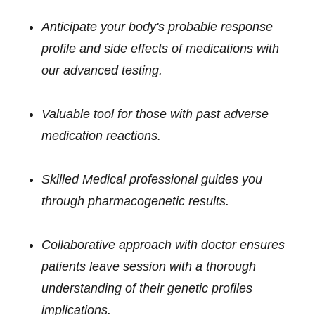
Anticipate your body's probable response
profile and side effects of medications with
our advanced testing.
Valuable tool for those with past adverse
medication reactions.
Skilled Medical professional guides you
through pharmacogenetic results.
Collaborative approach with doctor ensures
patients leave session with a thorough
understanding of their genetic profiles
implications.