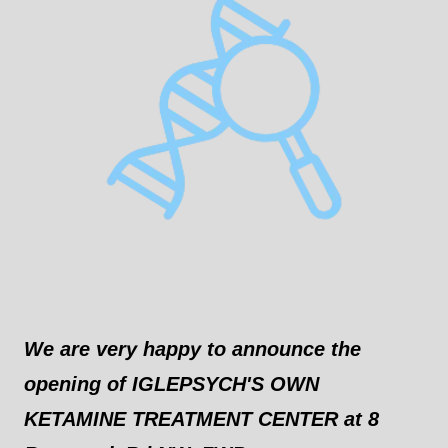
We are very happy to announce the
opening of IGLEPSYCH'S OWN
KETAMINE TREATMENT CENTER at 8