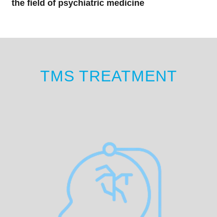
the field of psychiatric medicine
TMS TREATMENT