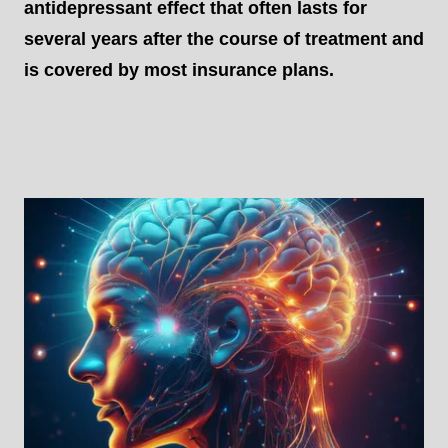
antidepressant effect that often lasts for
several years after the course of treatment and
is covered by most insurance plans.