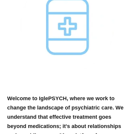
Welcome to IglePSYCH, where we work to
change the landscape of psychiatric care. We
understand that effective treatment goes
beyond medications; it's about relationships