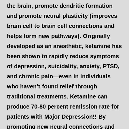
the brain, promote dendritic formation
and promote neural plasticity (improves
brain cell to brain cell connections and
helps form new pathways). Originally
developed as an anesthetic, ketamine has
been shown to rapidly reduce symptoms
of depression, suicidality, anxiety, PTSD,
and chronic pain—even in individuals
who haven’t found relief through
traditional treatments. Ketamine can
produce 70-80 percent remission rate for
patients with Major Depression!! By
promoting new neural connections and