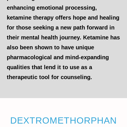
enhancing emotional processing,
ketamine therapy offers hope and healing
for those seeking a new path forward in
their mental health journey. Ketamine has
also been shown to have unique
pharmacological and mind-expanding
qualities that lend it to use as a
therapeutic tool for counseling.
DEXTROMETHORPHAN